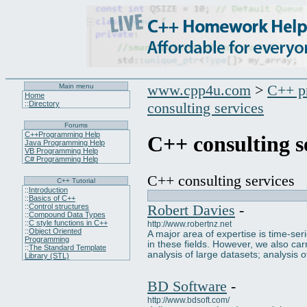
www.cpp4u.com
>
C++ p
Main menu
Home
::
Directory
consulting services
Forums
C++Programming Help
C++ consulting s
Java Programming Help
VB Programming Help
C# Programming Help
C++ consulting services
C++ Tutorial
::
Introduction
::
Basics of C++
Robert Davies
-
::
Control structures
::
Compound Data Types
::
C style functions in C++
http://www.robertnz.net
::
Object Oriented
A major area of expertise is time-se
Programming
in these fields. However, we also carr
::
The Standard Template
analysis of large datasets; analysis 
Library (STL)
BD Software
-
http://www.bdsoft.com/