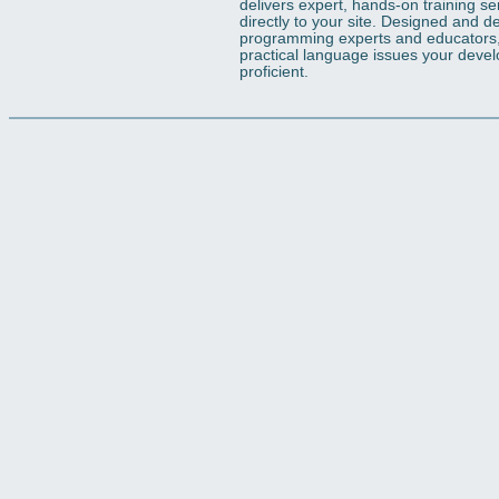
delivers expert, hands-on training s
directly to your site. Designed and d
programming experts and educators, o
practical language issues your deve
proficient.